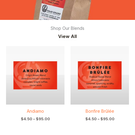
Shop Our Blends
View All
Price
Price
range:
range:
$4.50
$4.50
through
through
$95.00
$95.00
Andiamo
Bonfire Brûlée
$
4.50
–
$
95.00
$
4.50
–
$
95.00