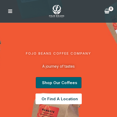
Skip
to
content
FOJO BEANS COFFEE COMPANY
A journey of tastes
Shop Our Coffees
Or Find A Location