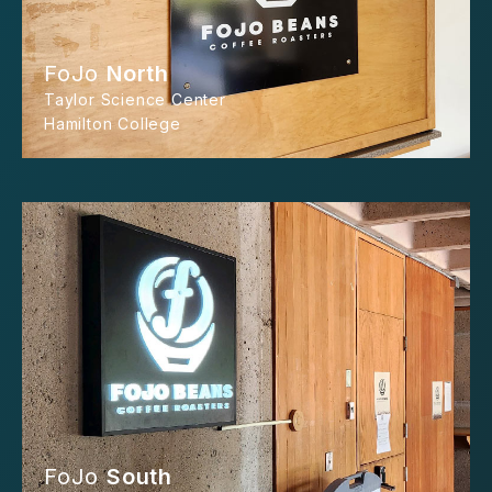
FoJo
North
Taylor Science Center
Hamilton College
FoJo
South