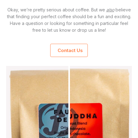
Okay, we’re pretty serious about coffee. But we
also
believe
that finding your perfect coffee should be a fun and exciting.
Have a question or looking for something in particular feel
free to let us know or drop us a line!
Contact Us