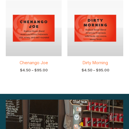
Price
Price
range:
range:
$4.50
$4.50
through
through
$95.00
$95.00
Chenango Joe
Dirty Morning
$
4.50
–
$
95.00
$
4.50
–
$
95.00