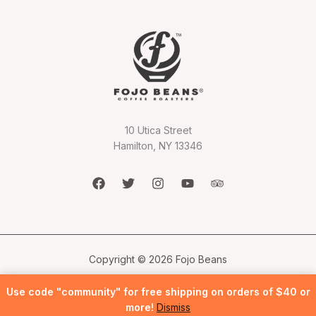
10 Utica Street
Hamilton, NY 13346
Copyright © 2026 Fojo Beans
Use code "community" for free shipping on orders of $40 or
more!
Dismiss