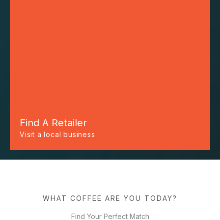
Find A Retailer
Visit a local business
WHAT COFFEE ARE YOU TODAY?
Find Your Perfect Match