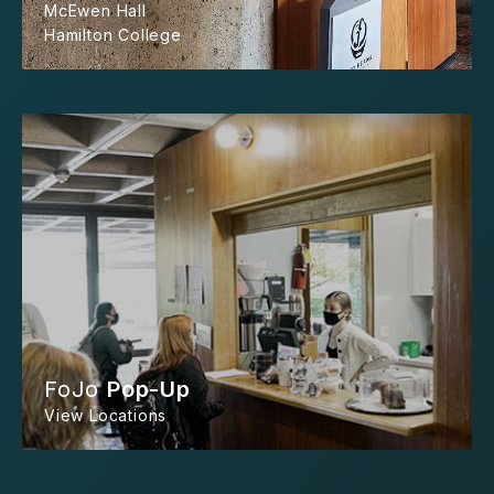
McEwen Hall
Hamilton College
FoJo
Pop-Up
View Locations