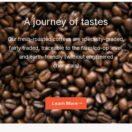
A journey of tastes
Our fresh-roasted coffees are specialty-graded,
fairly traded, traceable to the farm/co-op level,
and earth-friendly (without engineered
chemicals)
Learn More