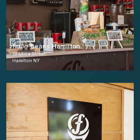
FoJo Beans
Hamilton
10 Utica Street
Hamilton NY