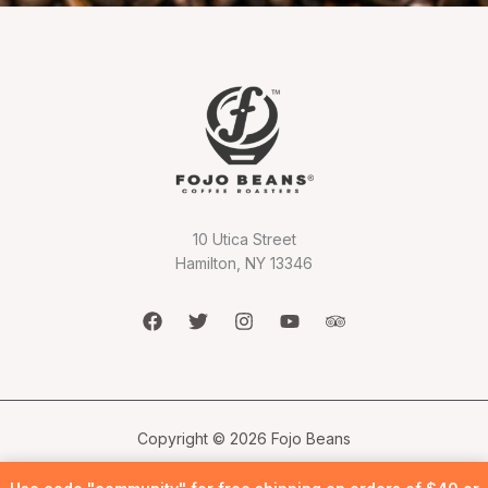
10 Utica Street
Hamilton, NY 13346
Copyright © 2026 Fojo Beans