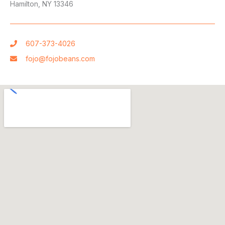
Hamilton, NY 13346
607-373-4026
fojo@fojobeans.com