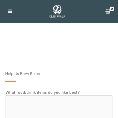
Skip
to
content
FoJo Feedback
Help Us Brew Better
What food/drink items do you like best?