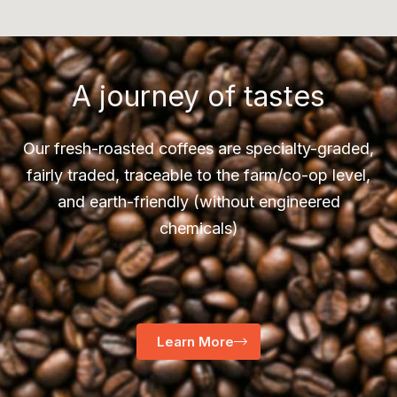
A journey of tastes
Our fresh-roasted coffees are specialty-graded,
fairly traded, traceable to the farm/co-op level,
and earth-friendly (without engineered
chemicals)
Learn More