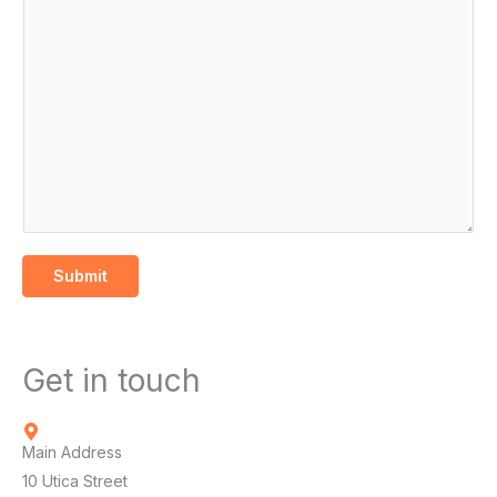
Submit
Get in touch
Main Address
10 Utica Street