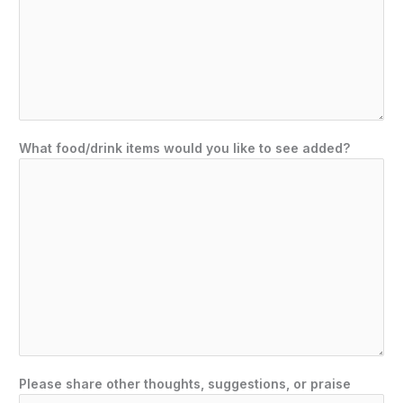
What food/drink items would you like to see added?
Please share other thoughts, suggestions, or praise