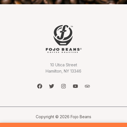
10 Utica Street
Hamilton, NY 13346
Copyright © 2026 Fojo Beans