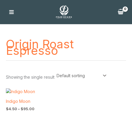
Skip
to
content
Origin Roast
Espresso
Showing the single result
Price
range:
$4.50
Indigo Moon
through
$
4.50
–
$
95.00
$95.00