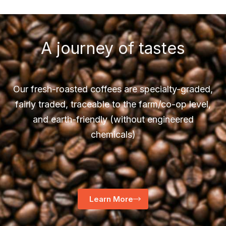
A journey of tastes
Our fresh-roasted coffees are specialty-graded,
fairly traded, traceable to the farm/co-op level,
and earth-friendly (without engineered
chemicals)
Learn More